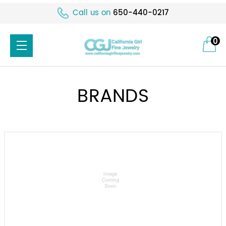
Call us on
650-440-0217
0
BRANDS