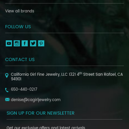
View all brands
FOLLOW US
CONTACT US
th
California Girl Fine Jewelry, LLC
1321 4
Street
San Rafael, CA
94901
650-440-0217
denise@cagirljewelry.com
SIGN UP FOR OUR NEWSLETTER
Get our exclusive offers and latest arrivals.