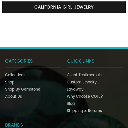
CALIFORNIA GIRL JEWELRY
CATEGORIES
QUICK LINKS
Collections
Client Testimonials
Shop
Custom Jewelry
Shop By Gemstone
Layaway
About Us
Why Choose CGFJ?
Blog
Shipping & Returns
BRANDS