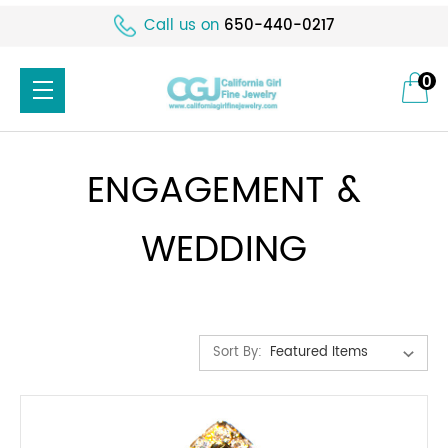
Call us on
650-440-0217
0
ENGAGEMENT &
WEDDING
Sort By: