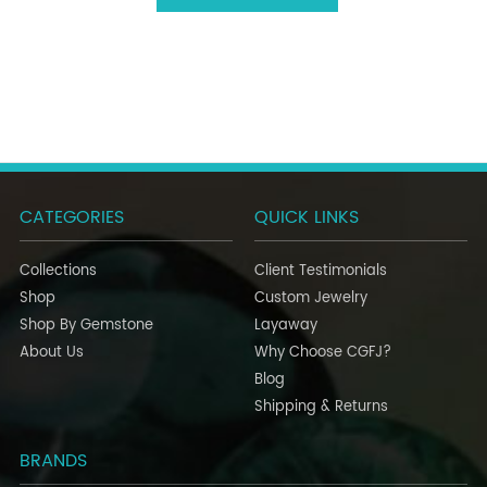
CATEGORIES
QUICK LINKS
Collections
Client Testimonials
Shop
Custom Jewelry
Shop By Gemstone
Layaway
About Us
Why Choose CGFJ?
Blog
Shipping & Returns
BRANDS