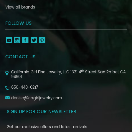
View all brands
FOLLOW US
CONTACT US
th
California Girl Fine Jewelry, LLC
1321 4
Street
San Rafael, CA
94901
650-440-0217
denise@cagirljewelry.com
SIGN UP FOR OUR NEWSLETTER
Get our exclusive offers and latest arrivals.