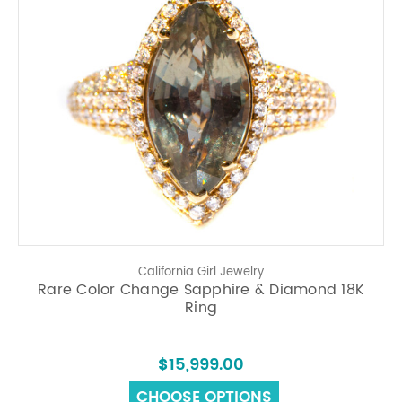
California Girl Jewelry
Rare Color Change Sapphire & Diamond 18K
Ring
$15,999.00
CHOOSE OPTIONS