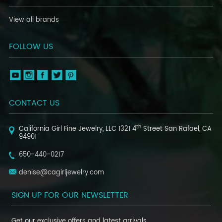
View all brands
FOLLOW US
CONTACT US
th
California Girl Fine Jewelry, LLC
1321 4
Street
San Rafael, CA
94901
650-440-0217
denise@cagirljewelry.com
SIGN UP FOR OUR NEWSLETTER
Get our exclusive offers and latest arrivals.