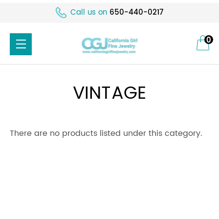
Call us on
650-440-0217
0
VINTAGE
There are no products listed under this category.