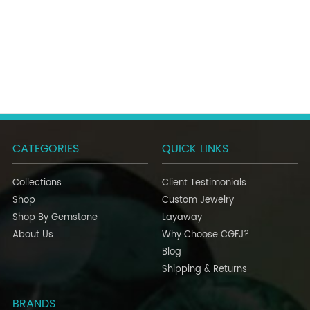
CATEGORIES
QUICK LINKS
Collections
Client Testimonials
Shop
Custom Jewelry
Shop By Gemstone
Layaway
About Us
Why Choose CGFJ?
Blog
Shipping & Returns
BRANDS