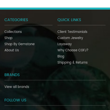
CATEGORIES
QUICK LINKS
Collections
Client Testimonials
Shop
Custom Jewelry
Shop By Gemstone
Layaway
About Us
Why Choose CGFJ?
Blog
Shipping & Returns
BRANDS
View all brands
FOLLOW US