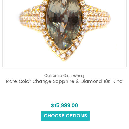
California Girl Jewelry
Rare Color Change Sapphire & Diamond 18K Ring
$15,999.00
CHOOSE OPTIONS