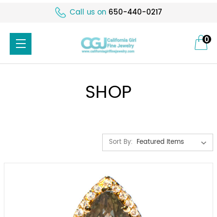
Call us on
650-440-0217
0
SHOP
Sort By: