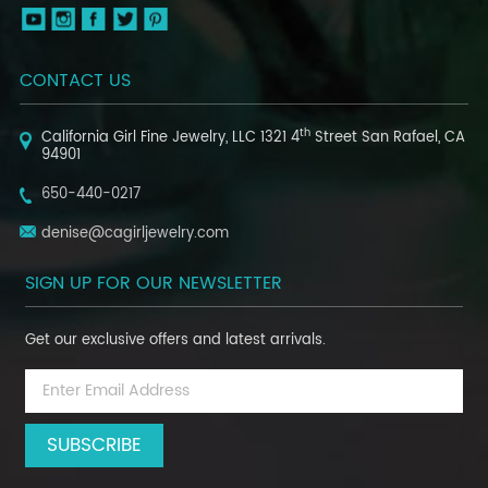
CONTACT US
th
California Girl Fine Jewelry, LLC
1321 4
Street
San Rafael, CA
94901
650-440-0217
denise@cagirljewelry.com
SIGN UP FOR OUR NEWSLETTER
Get our exclusive offers and latest arrivals.
Email
Address