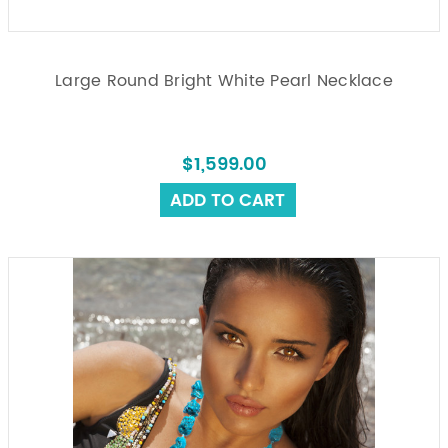
Large Round Bright White Pearl Necklace
$1,599.00
ADD TO CART