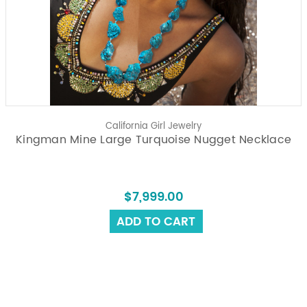
California Girl Jewelry
Kingman Mine Large Turquoise Nugget Necklace
$7,999.00
ADD TO CART