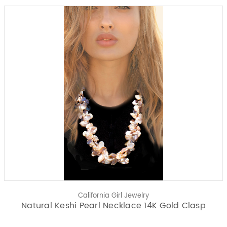
California Girl Jewelry
Natural Keshi Pearl Necklace 14K Gold Clasp