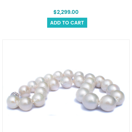
$2,299.00
ADD TO CART