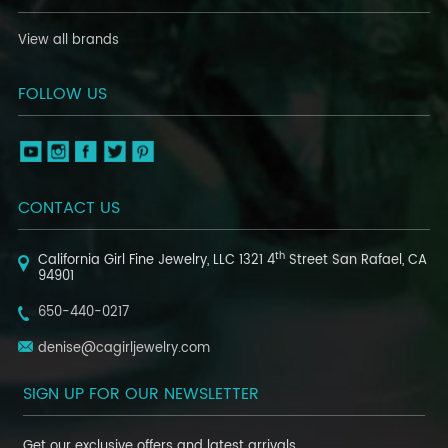
View all brands
FOLLOW US
CONTACT US
th
California Girl Fine Jewelry, LLC
1321 4
Street
San Rafael, CA
94901
650-440-0217
denise@cagirljewelry.com
SIGN UP FOR OUR NEWSLETTER
Get our exclusive offers and latest arrivals.