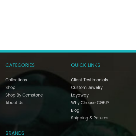
CATEGORIES
QUICK LINKS
Collections
Client Testimonials
Shop
Custom Jewelry
Shop By Gemstone
Layaway
About Us
Why Choose CGFJ?
Blog
Shipping & Returns
BRANDS