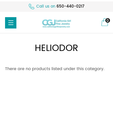
Call us on
650-440-0217
0
HELIODOR
There are no products listed under this category.