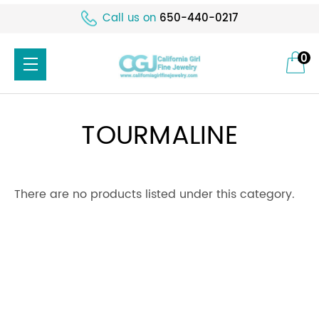
Call us on
650-440-0217
0
TOURMALINE
There are no products listed under this category.