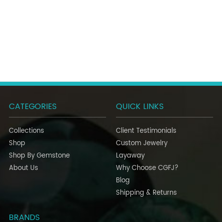
CATEGORIES
QUICK LINKS
Collections
Client Testimonials
Shop
Custom Jewelry
Shop By Gemstone
Layaway
About Us
Why Choose CGFJ?
Blog
Shipping & Returns
BRANDS