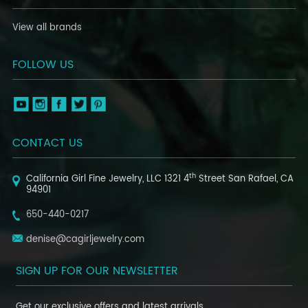
View all brands
FOLLOW US
CONTACT US
th
California Girl Fine Jewelry, LLC
1321 4
Street
San Rafael, CA
94901
650-440-0217
denise@cagirljewelry.com
SIGN UP FOR OUR NEWSLETTER
Get our exclusive offers and latest arrivals.