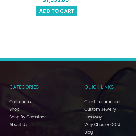
$7,999.00
ADD TO CART
CATEGORIES
QUICK LINKS
Collections
Client Testimonials
Shop
Custom Jewelry
Shop By Gemstone
Layaway
About Us
Why Choose CGFJ?
Blog