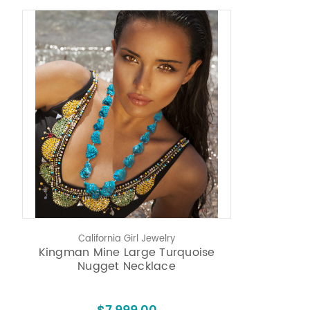
California Girl Jewelry
Kingman Mine Large Turquoise
Nugget Necklace