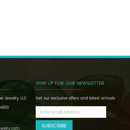
SIGN UP FOR OUR NEWSLETTER
ine Jewelry, LLC
Get our exclusive offers and latest arrivals.
94901
Email
Address
ewelry.com