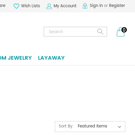
are
Sign in
or
Register
Wish Lists
My Account
Search
0
OM JEWELRY
LAYAWAY
Sort By: