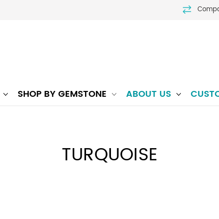
Comp
P
SHOP BY GEMSTONE
ABOUT US
CUST
TURQUOISE