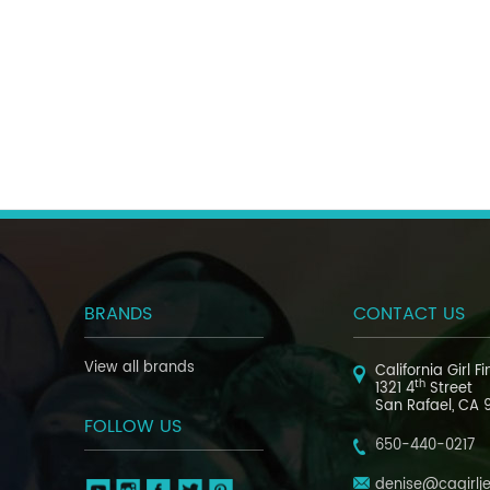
BRANDS
CONTACT US
View all brands
California Girl F
th
1321 4
Street
San Rafael, CA 
FOLLOW US
650-440-0217
denise@cagirlj