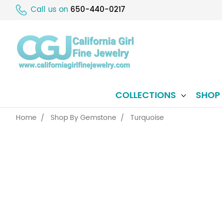
Call us on
650-440-0217
COLLECTIONS
SHO
Home
Shop By Gemstone
Turquoise