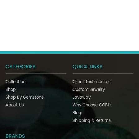
CATEGORIES
QUICK LINKS
Collections
Client Testimonials
Shop
Custom Jewelry
Shop By Gemstone
Layaway
About Us
Why Choose CGFJ?
Blog
Shipping & Returns
BRANDS