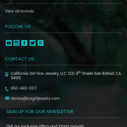
View all brands
FOLLOW US
CONTACT US
th
California Girl Fine Jewelry, LLC
1321 4
Street
San Rafael, CA
94901
650-440-0217
denise@cagirljewelry.com
SIGN UP FOR OUR NEWSLETTER
Get our exclusive offers and latest arrivals.