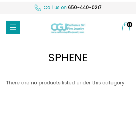
Call us on
650-440-0217
0
SPHENE
There are no products listed under this category.