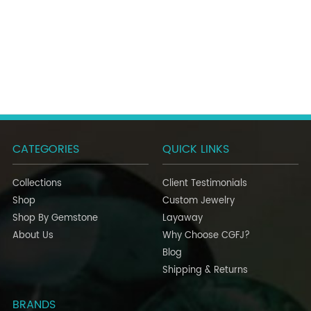
CATEGORIES
QUICK LINKS
Collections
Client Testimonials
Shop
Custom Jewelry
Shop By Gemstone
Layaway
About Us
Why Choose CGFJ?
Blog
Shipping & Returns
BRANDS