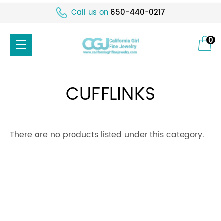
Call us on
650-440-0217
0
CUFFLINKS
There are no products listed under this category.