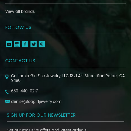
View all brands
FOLLOW US
CONTACT US
th
California Girl Fine Jewelry, LLC
1321 4
Street
San Rafael, CA
94901
650-440-0217
denise@cagirljewelry.com
SIGN UP FOR OUR NEWSLETTER
Get our exclusive offers and latest arrivals.