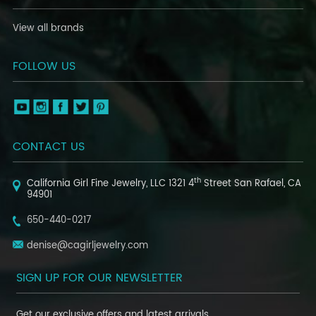
View all brands
FOLLOW US
CONTACT US
th
California Girl Fine Jewelry, LLC
1321 4
Street
San Rafael, CA
94901
650-440-0217
denise@cagirljewelry.com
SIGN UP FOR OUR NEWSLETTER
Get our exclusive offers and latest arrivals.