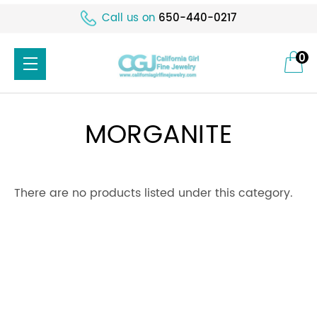
Call us on
650-440-0217
0
MORGANITE
There are no products listed under this category.