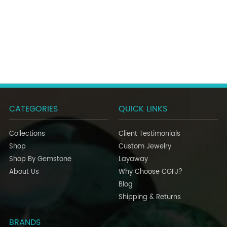
CATEGORIES
QUICK LINKS
Collections
Client Testimonials
Shop
Custom Jewelry
Shop By Gemstone
Layaway
About Us
Why Choose CGFJ?
Blog
Shipping & Returns
BRANDS