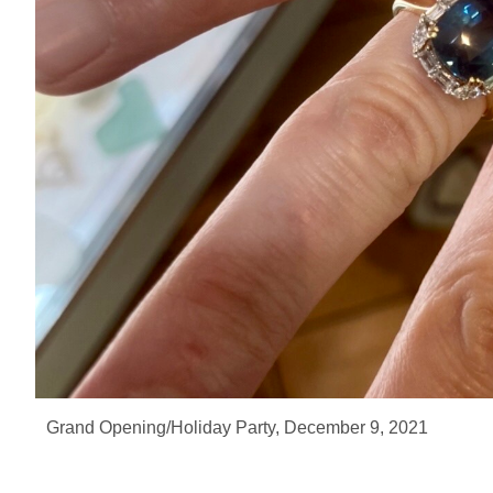
Grand Opening/Holiday Party, December 9, 2021