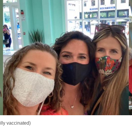
lly vaccinated)