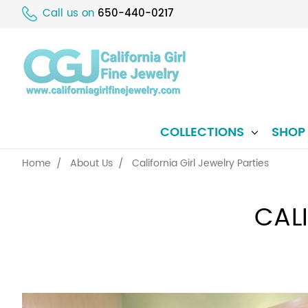
Call us on
650-440-0217
COLLECTIONS
SHO
Home
About Us
California Girl Jewelry Parties
CAL