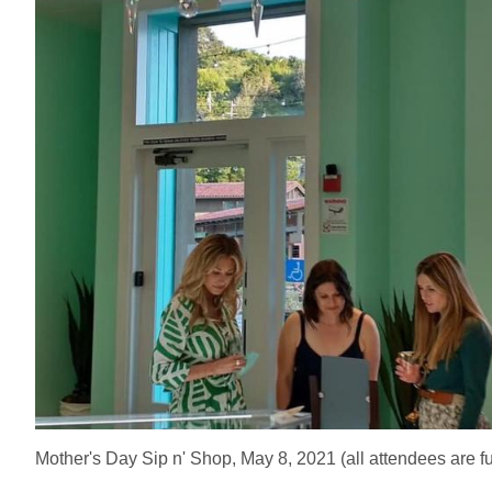
Mother's Day Sip n' Shop, May 8, 2021 (all attendees are fu