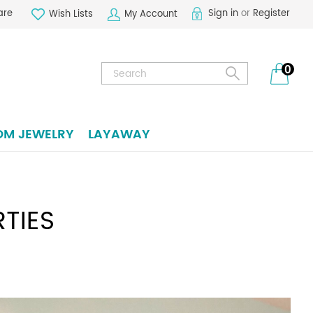
are
Sign in
or
Register
Wish Lists
My Account
Search
0
OM JEWELRY
LAYAWAY
TIES