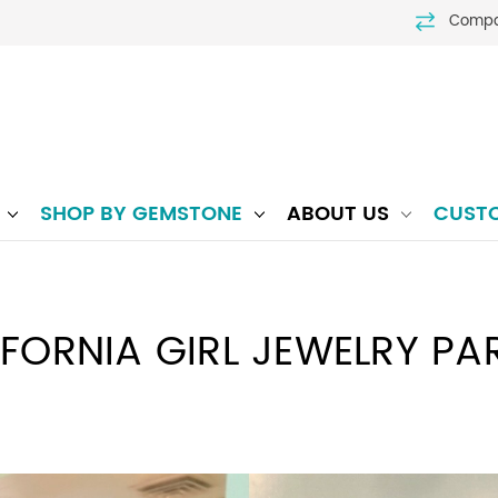
Comp
P
SHOP BY GEMSTONE
ABOUT US
CUST
IFORNIA GIRL JEWELRY PAR