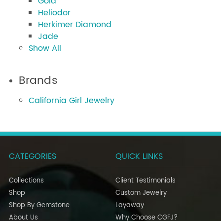
Gold
Heliodor
Herkimer Diamond
Jade
Show All
Brands
California Girl Jewelry
CATEGORIES
QUICK LINKS
Collections
Client Testimonials
Shop
Custom Jewelry
Shop By Gemstone
Layaway
About Us
Why Choose CGFJ?