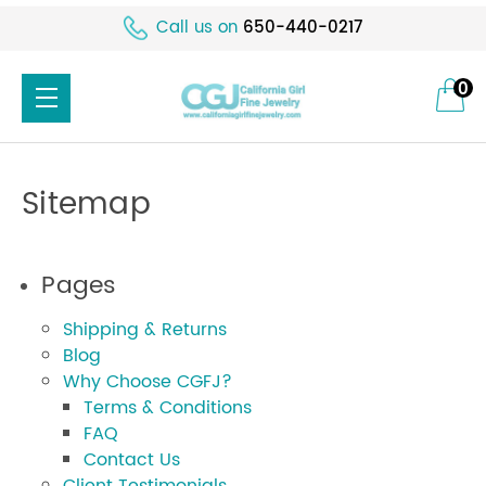
Call us on
650-440-0217
0
Sitemap
Pages
Shipping & Returns
Blog
Why Choose CGFJ?
Terms & Conditions
FAQ
Contact Us