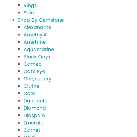
Rings
Sale
Shop By Gemstone
Alexandrite
Amethyst
Ametrine
Aquamarine
Black Onyx
Cameo
Cat's Eye
Chrysoberyl
Citrine
Coral
Danburite
Diamond
Diaspore
Emerald
Garnet