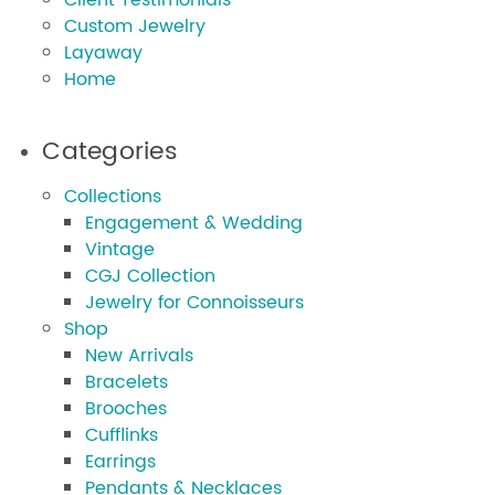
Client Testimonials
Custom Jewelry
Layaway
Home
Categories
Collections
Engagement & Wedding
Vintage
CGJ Collection
Jewelry for Connoisseurs
Shop
New Arrivals
Bracelets
Brooches
Cufflinks
Earrings
Pendants & Necklaces