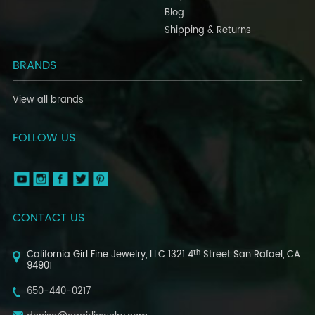
Blog
Shipping & Returns
BRANDS
View all brands
FOLLOW US
CONTACT US
th
California Girl Fine Jewelry, LLC
1321 4
Street
San Rafael, CA
94901
650-440-0217