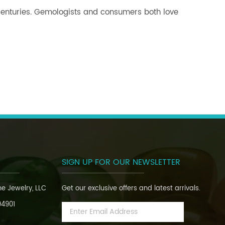
 centuries. Gemologists and consumers both love
SIGN UP FOR OUR NEWSLETTER
ine Jewelry, LLC
Get our exclusive offers and latest arrivals.
94901
Email
Address