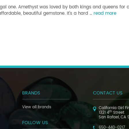
regal one. Amethyst was loved by both kings and queens for
ffordable, beautiful gemstone. It's a hard …
read more
BRANDS
CONTACT US
View all brands
California Girl F
th
1321 4
Street
San Rafael, CA 
FOLLOW US
650-440-0217