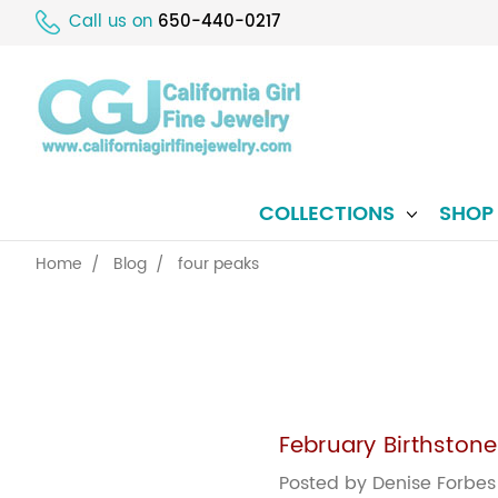
Call us on
650-440-0217
COLLECTIONS
SHO
Home
Blog
four peaks
February Birthston
Posted by Denise Forbes