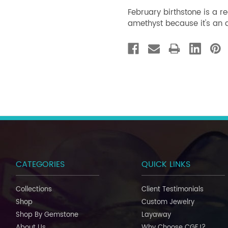
February birthstone is a 
amethyst because it's an a
CATEGORIES
QUICK LINKS
Collections
Client Testimonials
Shop
Custom Jewelry
Shop By Gemstone
Layaway
About Us
Why Choose CGFJ?