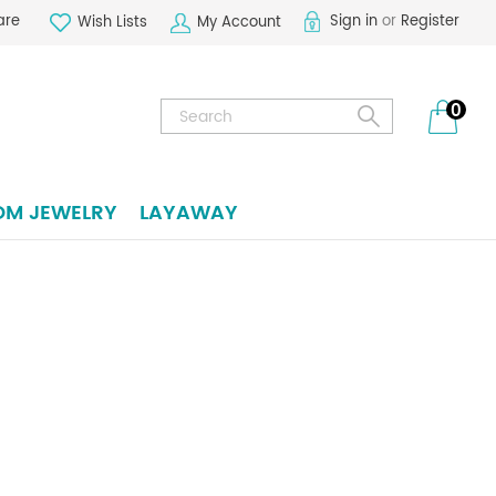
are
Sign in
or
Register
Wish Lists
My Account
Search
0
OM JEWELRY
LAYAWAY