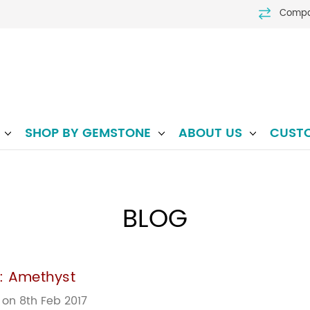
Comp
P
SHOP BY GEMSTONE
ABOUT US
CUST
BLOG
e: Amethyst
 on 8th Feb 2017