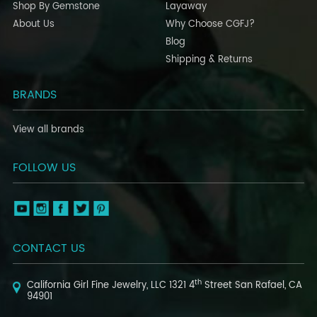
Shop By Gemstone
Layaway
About Us
Why Choose CGFJ?
Blog
Shipping & Returns
BRANDS
View all brands
FOLLOW US
CONTACT US
th
California Girl Fine Jewelry, LLC
1321 4
Street
San Rafael, CA
94901