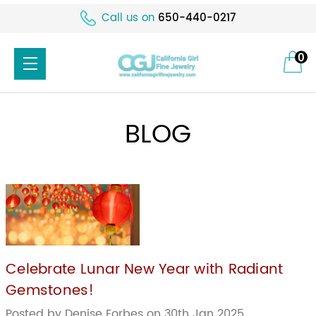
Call us on
650-440-0217
0
BLOG
Celebrate Lunar New Year with Radiant
Gemstones!
Posted by Denise Forbes on 30th Jan 2025