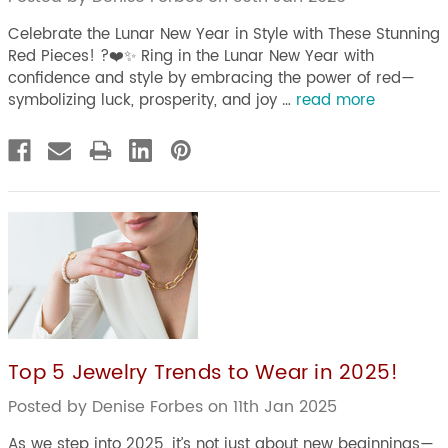
Celebrate the Lunar New Year in Style with These Stunning
Red Pieces! ?❤️✨ Ring in the Lunar New Year with
confidence and style by embracing the power of red—
symbolizing luck, prosperity, and joy …
read more
Top 5 Jewelry Trends to Wear in 2025!
Posted by Denise Forbes on 11th Jan 2025
As we step into 2025, it’s not just about new beginnings—