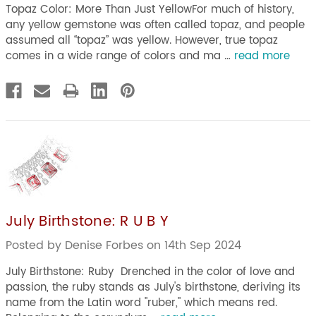
Topaz Color: More Than Just YellowFor much of history,
any yellow gemstone was often called topaz, and people
assumed all “topaz” was yellow. However, true topaz
comes in a wide range of colors and ma …
read more
July Birthstone: R U B Y
Posted by Denise Forbes on 14th Sep 2024
July Birthstone: Ruby Drenched in the color of love and
passion, the ruby stands as July's birthstone, deriving its
name from the Latin word "ruber," which means red.