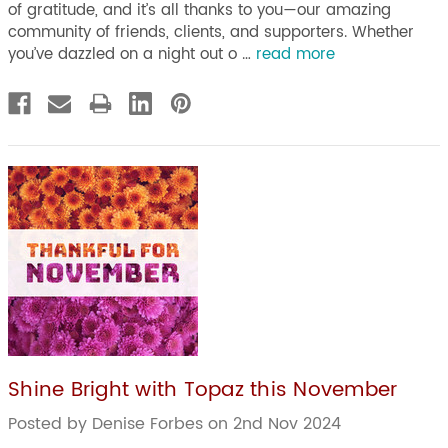
of gratitude, and it’s all thanks to you—our amazing
community of friends, clients, and supporters. Whether
you’ve dazzled on a night out o …
read more
Shine Bright with Topaz this November
Posted by Denise Forbes on 2nd Nov 2024