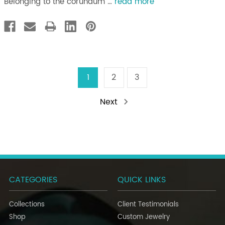
Belonging to the corundum …
read more
1
2
3
Next
CATEGORIES
QUICK LINKS
Collections
Client Testimonials
Shop
Custom Jewelry