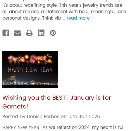
it’s about redefining style. This year’s jewelry trends are
all about making a statement with bold, meaningful, and
personal designs. Think vib …
read more
Wishing you the BEST! January is for
Garnets!
Posted by Denise Forbes on 10th Jan 2025
HAPPY NEW YEAR! As we reflect on 2024, my heart is full